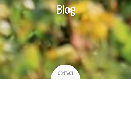
Blog
CONTACT
Welcome to our blog
Sit back and enjoy, as we share some of our latest work and favourite
weddings! We endeavour to add so much more in the coming weeks, so