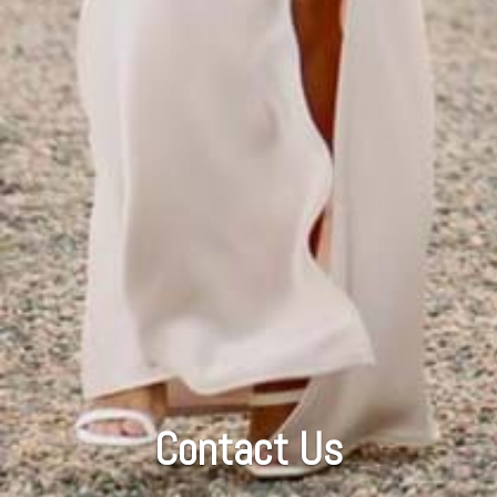
Contact Us