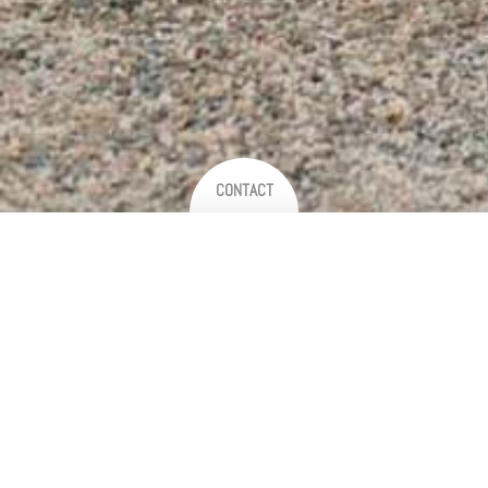
CONTACT
Thank you for your interest
We are so excited to hear about your plans!
Getting in touch is easy - just fill out the form below to receive a
brochure and discuss your requirements.
If you're not a fan of forms and would just prefer to chat - please give us a
call on 0468 516 216 or email directly to
hello@birchandwattle.com
.
We respond to all enquiries within 24 hours, so if you haven't heard from