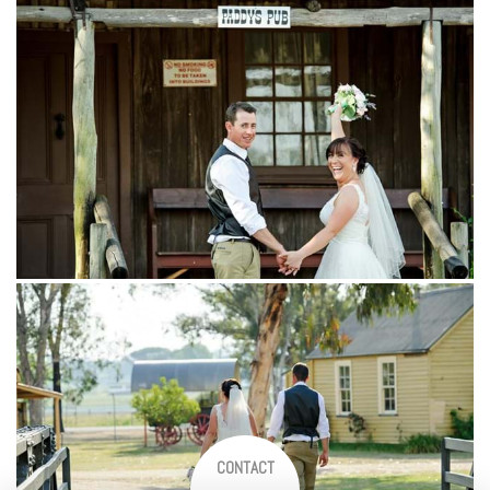
CONTACT