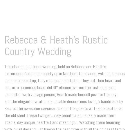
Rebecca & Heath's Rustic
Country Wedding
This charming outdoor wedding, held on Rebecca and Heath's
picturesque 2.5 acre property up in Northern Tablelands, with a gorgeous
dam for a backdrop, truly made our hearts full. They put their heart and
soul into numerous beautiful DIY elements: from the rustic pergola,
decorated with vintage pieces, Heath made himself just for the day,
and the elegant invitations and table decorations lovingly handmade by
Bec, to the awesome ice-cream bar for the guests at their reception at
the old shed. These two genuinely beautiful souls really made their
special day unique, heartfelt and meaningful. Watching them beaming
with joy all day and just having the best time with all their closest family