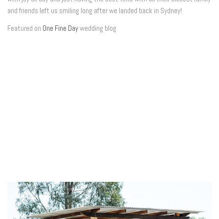
and friends left us smiling long after we landed back in Sydney!
Featured on
One Fine Day
wedding blog