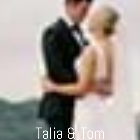
Talia & Tom