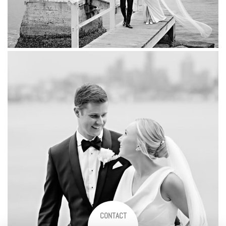
CONTACT