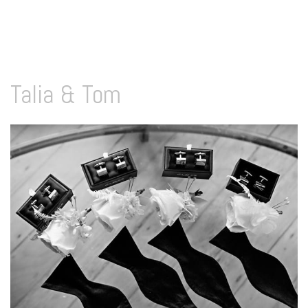
Talia & Tom