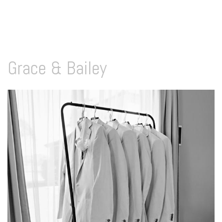
Grace & Bailey