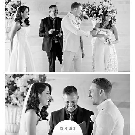
CONTACT