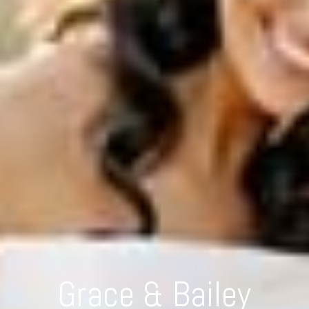
Grace & Bailey